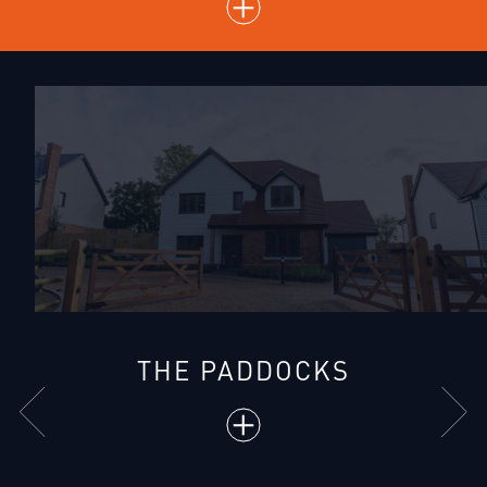
THE PADDOCKS