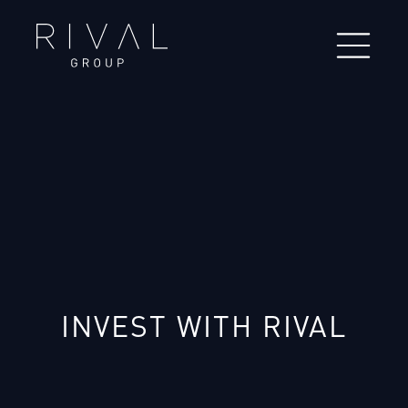
INVEST WITH RIVAL