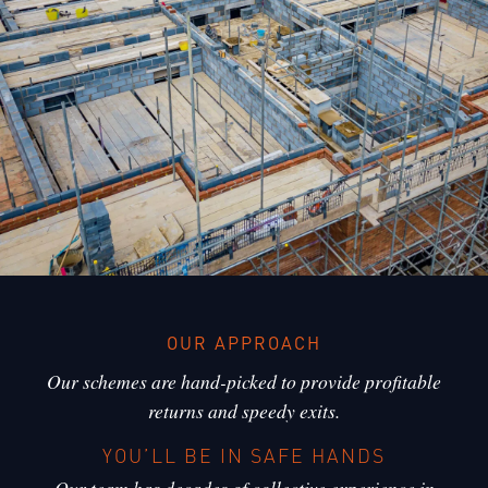
OUR APPROACH
Our schemes are hand-picked to provide profitable
returns and speedy exits.
YOU’LL BE IN SAFE HANDS