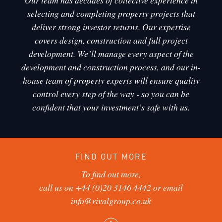
Our team has decades of collective experience in
selecting and completing property projects that
deliver strong investor returns. Our expertise
covers design, construction and full project
development. We’ll manage every aspect of the
development and construction process, and our in-
house team of property experts will ensure quality
control every step of the way - so you can be
confident that your investment’s safe with us.
FIND OUT MORE
To find out more,
call us on
+44 (0)20 3146 4442
or email
info@rivalgroup.co.uk