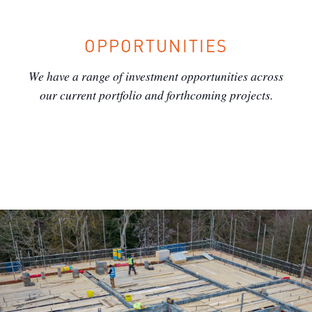
OPPORTUNITIES
We have a range of investment opportunities across
our current portfolio and forthcoming projects.