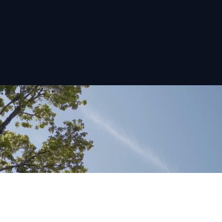
At Rival Group, we’re offering investors the chance
to capitalise on schemes that are in prime positions
and offer an excellent return on your investment.