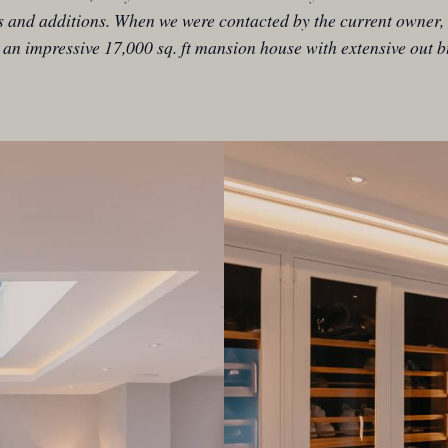
s and additions. When we were contacted by the current owner, 
 an impressive 17,000 sq. ft mansion house with extensive out b