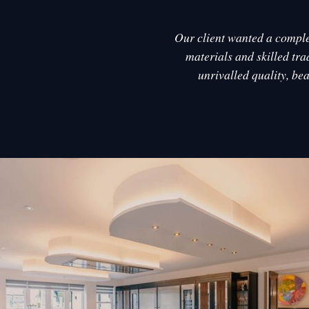
Our client wanted a complet
materials and skilled tra
unrivalled quality, be