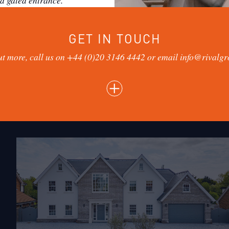
d gated entrance.
GET IN TOUCH
ut more, call us on
+44 (0)20 3146 4442
or email info@rivalgr