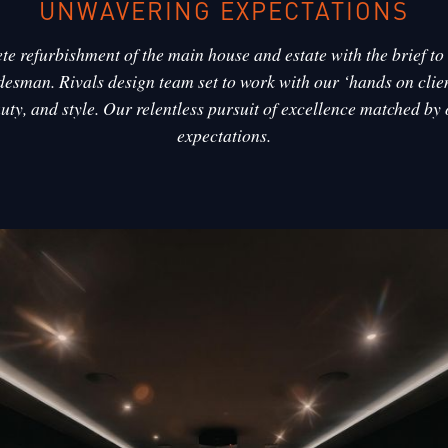
UNWAVERING EXPECTATIONS
e refurbishment of the main house and estate with the brief to u
desman. Rivals design team set to work with our ‘hands on clien
auty, and style. Our relentless pursuit of excellence matched by
expectations.