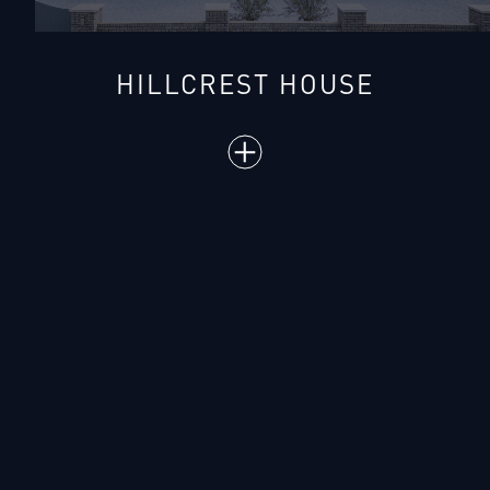
HILLCREST HOUSE