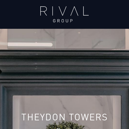
THEYDON TOWERS