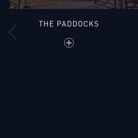
THE PADDOCKS