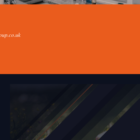
oup.co.uk