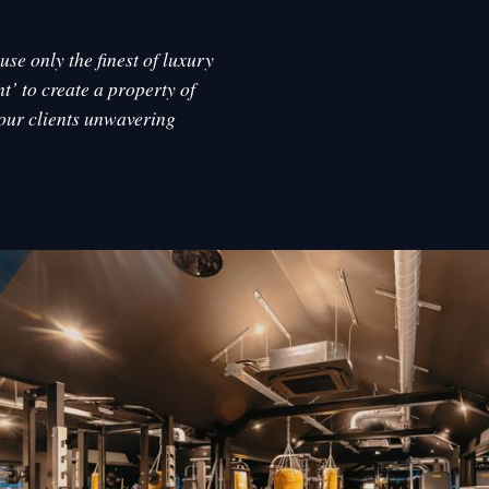
se only the finest of luxury
t’ to create a property of
 our clients unwavering