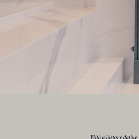
With a history dating