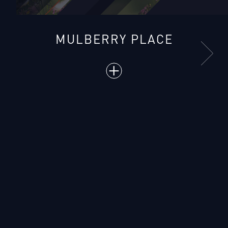
MULBERRY PLACE