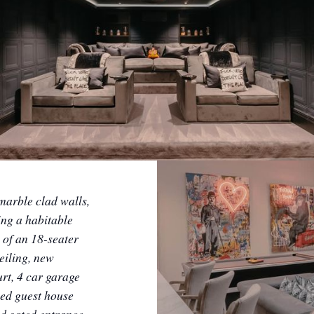
marble clad walls,
ing a habitable
 of an 18-seater
eiling, new
rt, 4 car garage
hed guest house