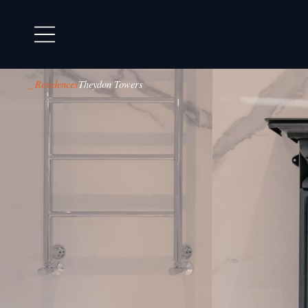
_ Residences
Theydon Towers