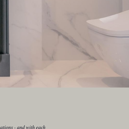
ations - and with each