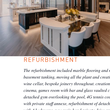
REFURBISHMENT
The refurbishment included marble flooring and 
basement tanking, moving all the plant and creat
wine cellar, bespoke joinery throughout. creation
cinema, games room with bar and glass vaulted c
detached gym overlooking the pool, 4G tennis cou
with private staff annexe, refurbishment of detac