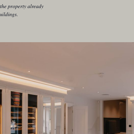
the property already
uildings.