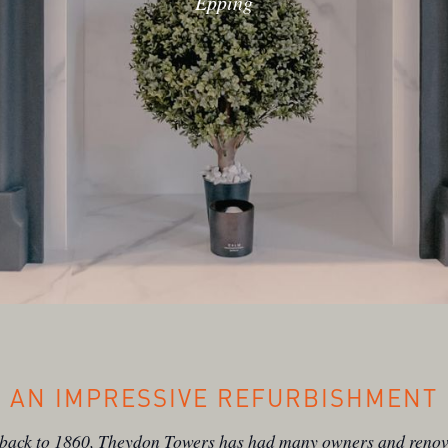
Epping
AN IMPRESSIVE REFURBISHMENT
 back to 1860, Theydon Towers has had many owners and renov