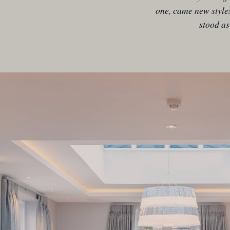
one, came new style
stood as