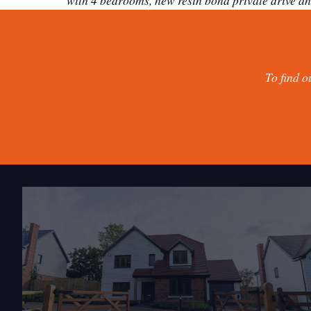
with 4 bedrooms, new resin bond private drive an
To find o